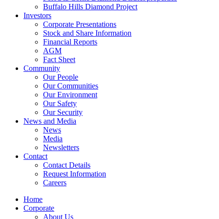
Buffalo Hills Diamond Project
Investors
Corporate Presentations
Stock and Share Information
Financial Reports
AGM
Fact Sheet
Community
Our People
Our Communities
Our Environment
Our Safety
Our Security
News and Media
News
Media
Newsletters
Contact
Contact Details
Request Information
Careers
Home
Corporate
About Us