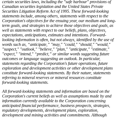
certain securities laws, including the "safe harbour" provisions of
Canadian securities legislation and the United States Private
Securities Litigation Reform Act of 1995. These forward-looking
statements include, among others, statements with respect to the
Corporation's objectives for the ensuing year, our medium and long-
term goals, and strategies to achieve those objectives and goals, as
well as statements with respect to our beliefs, plans, objectives,
expectations, anticipations, estimates and intentions. Forward-
looking information is often, but not always, identified by the use of
words such as, “anticipate,” "may," "could," "should," "would,"
"suspect," "outlook," "believe," "plan," "anticipate," "estimate,"
"expect," "intend," “predict,” or similar words suggesting future
outcomes or language suggesting an outlook. In particular,
statements regarding the Corporation's future operations, future
exploration and development activities or other development plans
constitute forward-looking statements. By their nature, statements
referring to mineral reserves or mineral resources constitute
forward-looking statements.
All forward-looking statements and information are based on the
Corporation's current beliefs as well as assumptions made by and
information currently available to the Corporation concerning
anticipated financial performance, business prospects, strategies,
regulatory developments, development plans, exploration,
development and mining activities and commitments. Although