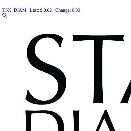
TSX:
DIAM
Last:
$ 0.02
Change:
0.00