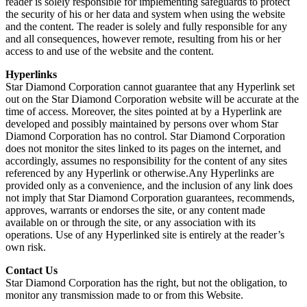
reader is solely responsible for implementing safeguards to protect
the security of his or her data and system when using the website
and the content. The reader is solely and fully responsible for any
and all consequences, however remote, resulting from his or her
access to and use of the website and the content.
Hyperlinks
Star Diamond Corporation cannot guarantee that any Hyperlink set
out on the Star Diamond Corporation website will be accurate at the
time of access. Moreover, the sites pointed at by a Hyperlink are
developed and possibly maintained by persons over whom Star
Diamond Corporation has no control. Star Diamond Corporation
does not monitor the sites linked to its pages on the internet, and
accordingly, assumes no responsibility for the content of any sites
referenced by any Hyperlink or otherwise.Any Hyperlinks are
provided only as a convenience, and the inclusion of any link does
not imply that Star Diamond Corporation guarantees, recommends,
approves, warrants or endorses the site, or any content made
available on or through the site, or any association with its
operations. Use of any Hyperlinked site is entirely at the reader’s
own risk.
Contact Us
Star Diamond Corporation has the right, but not the obligation, to
monitor any transmission made to or from this Website.