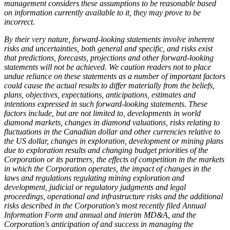
management considers these assumptions to be reasonable based
on information currently available to it, they may prove to be
incorrect.
By their very nature, forward-looking statements involve inherent
risks and uncertainties, both general and specific, and risks exist
that predictions, forecasts, projections and other forward-looking
statements will not be achieved. We caution readers not to place
undue reliance on these statements as a number of important factors
could cause the actual results to differ materially from the beliefs,
plans, objectives, expectations, anticipations, estimates and
intentions expressed in such forward-looking statements. These
factors include, but are not limited to, developments in world
diamond markets, changes in diamond valuations, risks relating to
fluctuations in the Canadian dollar and other currencies relative to
the US dollar, changes in exploration, development or mining plans
due to exploration results and changing budget priorities of the
Corporation or its partners, the effects of competition in the markets
in which the Corporation operates, the impact of changes in the
laws and regulations regulating mining exploration and
development, judicial or regulatory judgments and legal
proceedings, operational and infrastructure risks and the additional
risks described in the Corporation's most recently filed Annual
Information Form and annual and interim MD&A, and the
Corporation's anticipation of and success in managing the