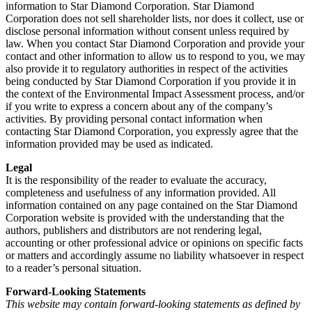
information to Star Diamond Corporation. Star Diamond
Corporation does not sell shareholder lists, nor does it collect, use or
disclose personal information without consent unless required by
law. When you contact Star Diamond Corporation and provide your
contact and other information to allow us to respond to you, we may
also provide it to regulatory authorities in respect of the activities
being conducted by Star Diamond Corporation if you provide it in
the context of the Environmental Impact Assessment process, and/or
if you write to express a concern about any of the company’s
activities. By providing personal contact information when
contacting Star Diamond Corporation, you expressly agree that the
information provided may be used as indicated.
Legal
It is the responsibility of the reader to evaluate the accuracy,
completeness and usefulness of any information provided. All
information contained on any page contained on the Star Diamond
Corporation website is provided with the understanding that the
authors, publishers and distributors are not rendering legal,
accounting or other professional advice or opinions on specific facts
or matters and accordingly assume no liability whatsoever in respect
to a reader’s personal situation.
Forward-Looking Statements
This website may contain forward-looking statements as defined by