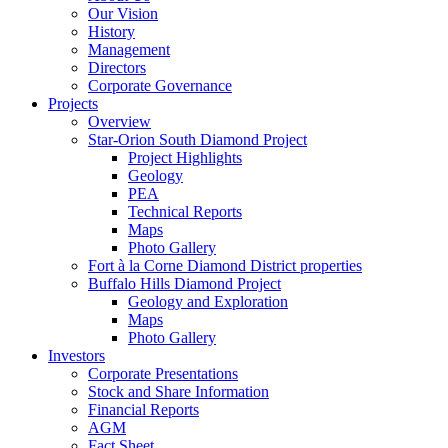
Our Vision
History
Management
Directors
Corporate Governance
Projects
Overview
Star-Orion South Diamond Project
Project Highlights
Geology
PEA
Technical Reports
Maps
Photo Gallery
Fort à la Corne Diamond District properties
Buffalo Hills Diamond Project
Geology and Exploration
Maps
Photo Gallery
Investors
Corporate Presentations
Stock and Share Information
Financial Reports
AGM
Fact Sheet