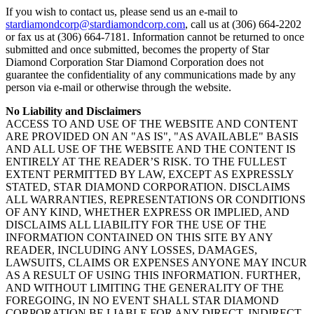
If you wish to contact us, please send us an e-mail to
stardiamondcorp@stardiamondcorp.com
, call us at (306) 664-2202
or fax us at (306) 664-7181. Information cannot be returned to once
submitted and once submitted, becomes the property of Star
Diamond Corporation Star Diamond Corporation does not
guarantee the confidentiality of any communications made by any
person via e-mail or otherwise through the website.
No Liability and Disclaimers
ACCESS TO AND USE OF THE WEBSITE AND CONTENT
ARE PROVIDED ON AN "AS IS", "AS AVAILABLE" BASIS
AND ALL USE OF THE WEBSITE AND THE CONTENT IS
ENTIRELY AT THE READER’S RISK. TO THE FULLEST
EXTENT PERMITTED BY LAW, EXCEPT AS EXPRESSLY
STATED, STAR DIAMOND CORPORATION. DISCLAIMS
ALL WARRANTIES, REPRESENTATIONS OR CONDITIONS
OF ANY KIND, WHETHER EXPRESS OR IMPLIED, AND
DISCLAIMS ALL LIABILITY FOR THE USE OF THE
INFORMATION CONTAINED ON THIS SITE BY ANY
READER, INCLUDING ANY LOSSES, DAMAGES,
LAWSUITS, CLAIMS OR EXPENSES ANYONE MAY INCUR
AS A RESULT OF USING THIS INFORMATION. FURTHER,
AND WITHOUT LIMITING THE GENERALITY OF THE
FOREGOING, IN NO EVENT SHALL STAR DIAMOND
CORPORATION BE LIABLE FOR ANY DIRECT, INDIRECT,