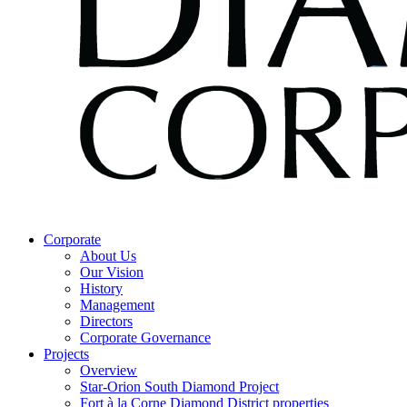
Corporate
About Us
Our Vision
History
Management
Directors
Corporate Governance
Projects
Overview
Star-Orion South Diamond Project
Fort à la Corne Diamond District properties