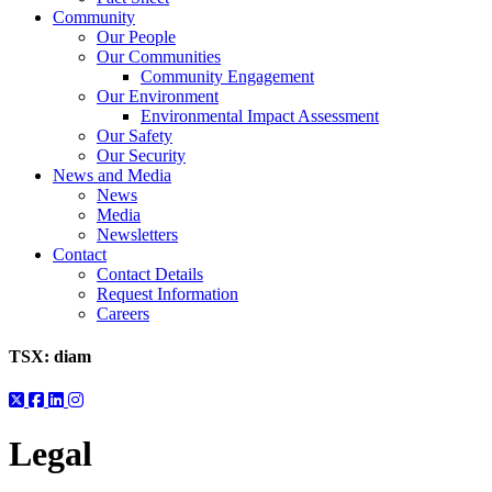
Community
Our People
Our Communities
Community Engagement
Our Environment
Environmental Impact Assessment
Our Safety
Our Security
News and Media
News
Media
Newsletters
Contact
Contact Details
Request Information
Careers
TSX:
diam
Legal