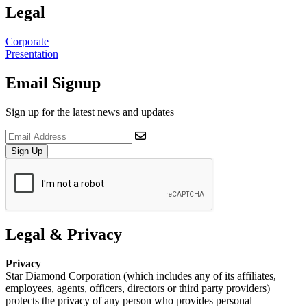
Legal
Corporate
Presentation
Email Signup
Sign up for the latest news and updates
Sign Up
Legal & Privacy
Privacy
Star Diamond Corporation (which includes any of its affiliates,
employees, agents, officers, directors or third party providers)
protects the privacy of any person who provides personal