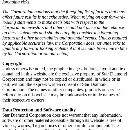
foregoing risks.
The Corporation cautions that the foregoing list of factors that may
affect future results is not exhaustive. When relying on our forward-
looking statements to make decisions with respect to the
Corporation, investors and others should not place undue reliance
on these statements and should carefully consider the foregoing
factors and other uncertainties and potential events. Unless required
by applicable securities law, the Corporation does not undertake to
update any forward-looking statement that is made from time to time
by the Corporation or on our behalf.
Copyright
Unless otherwise noted, the graphic images, buttons, layout and text
contained in this website are the exclusive property of Star Diamond
Corporation and may not be copied or distributed, in whole or in
part, without the express written consent of Star Diamond
Corporation. The names of other companies, products or services
referred to on this website may be trade-marks or trade names of
their respective owners.
Data Protection and Software quality
Star Diamond Corporation does not warrant that any information,
software or other material accessible through its website is free of
viruses, worms, Trojan horses or other harmful component. The