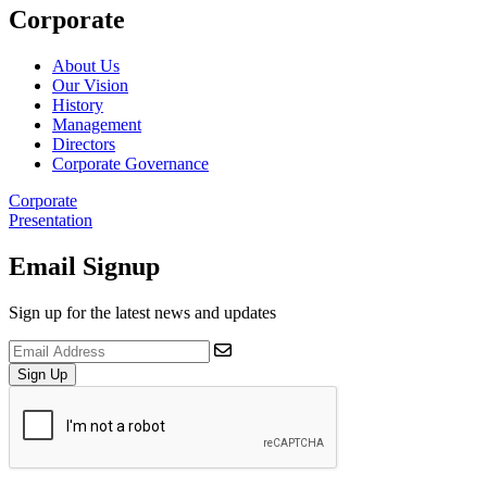
Corporate
About Us
Our Vision
History
Management
Directors
Corporate Governance
Corporate
Presentation
Email Signup
Sign up for the latest news and updates
Sign Up