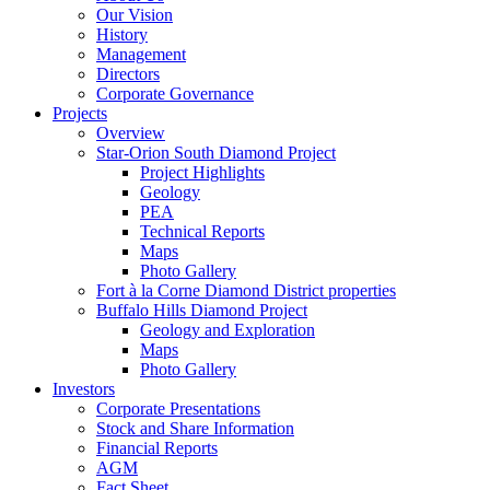
Our Vision
History
Management
Directors
Corporate Governance
Projects
Overview
Star-Orion South Diamond Project
Project Highlights
Geology
PEA
Technical Reports
Maps
Photo Gallery
Fort à la Corne Diamond District properties
Buffalo Hills Diamond Project
Geology and Exploration
Maps
Photo Gallery
Investors
Corporate Presentations
Stock and Share Information
Financial Reports
AGM
Fact Sheet