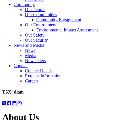
Community
Our People
Our Communities
Community Engagement
Our Environment
Environmental Impact Assessment
Our Safety
Our Security
News and Media
News
Media
Newsletters
Contact
Contact Details
Request Information
Careers
TSX:
diam
About Us