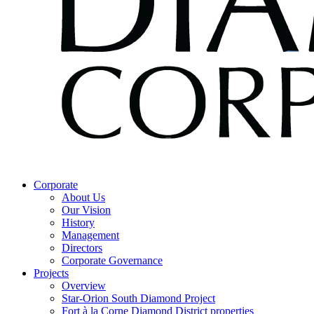
Corporate
About Us
Our Vision
History
Management
Directors
Corporate Governance
Projects
Overview
Star-Orion South Diamond Project
Fort à la Corne Diamond District properties