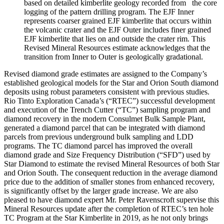
based on detailed kimberlite geology recorded from the core
logging of the pattern drilling program. The EJF Inner
represents coarser grained EJF kimberlite that occurs within
the volcanic crater and the EJF Outer includes finer grained
EJF kimberlite that lies on and outside the crater rim. This
Revised Mineral Resources estimate acknowledges that the
transition from Inner to Outer is geologically gradational.
Revised diamond grade estimates are assigned to the Company’s
established geological models for the Star and Orion South diamond
deposits using robust parameters consistent with previous studies.
Rio Tinto Exploration Canada’s (“RTEC”) successful development
and execution of the Trench Cutter (“TC”) sampling program and
diamond recovery in the modern Consulmet Bulk Sample Plant,
generated a diamond parcel that can be integrated with diamond
parcels from previous underground bulk sampling and LDD
programs. The TC diamond parcel has improved the overall
diamond grade and Size Frequency Distribution (“SFD”) used by
Star Diamond to estimate the revised Mineral Resources of both Star
and Orion South. The consequent reduction in the average diamond
price due to the addition of smaller stones from enhanced recovery,
is significantly offset by the larger grade increase. We are also
pleased to have diamond expert Mr. Peter Ravenscroft supervise this
Mineral Resources update after the completion of RTEC’s ten hole
TC Program at the Star Kimberlite in 2019, as he not only brings