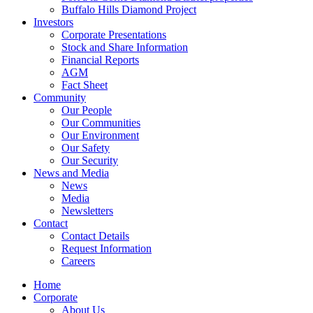
Buffalo Hills Diamond Project
Investors
Corporate Presentations
Stock and Share Information
Financial Reports
AGM
Fact Sheet
Community
Our People
Our Communities
Our Environment
Our Safety
Our Security
News and Media
News
Media
Newsletters
Contact
Contact Details
Request Information
Careers
Home
Corporate
About Us