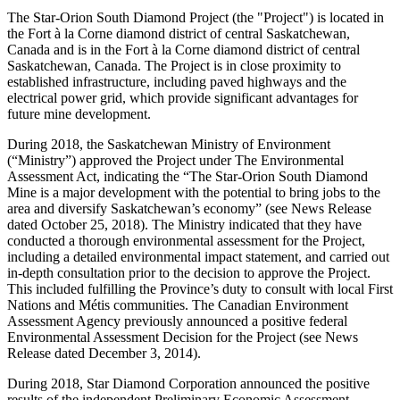
The Star-Orion South Diamond Project (the "Project") is located in
the Fort à la Corne diamond district of central Saskatchewan,
Canada and is in the Fort à la Corne diamond district of central
Saskatchewan, Canada. The Project is in close proximity to
established infrastructure, including paved highways and the
electrical power grid, which provide significant advantages for
future mine development.
During 2018, the Saskatchewan Ministry of Environment
(“Ministry”) approved the Project under The Environmental
Assessment Act, indicating the “The Star-Orion South Diamond
Mine is a major development with the potential to bring jobs to the
area and diversify Saskatchewan’s economy” (see News Release
dated October 25, 2018). The Ministry indicated that they have
conducted a thorough environmental assessment for the Project,
including a detailed environmental impact statement, and carried out
in-depth consultation prior to the decision to approve the Project.
This included fulfilling the Province’s duty to consult with local First
Nations and Métis communities. The Canadian Environment
Assessment Agency previously announced a positive federal
Environmental Assessment Decision for the Project (see News
Release dated December 3, 2014).
During 2018, Star Diamond Corporation announced the positive
results of the independent Preliminary Economic Assessment