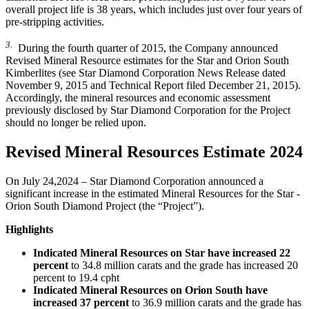
overall project life is 38 years, which includes just over four years of
pre-stripping activities.
3.
During the fourth quarter of 2015, the Company announced
Revised Mineral Resource estimates for the Star and Orion South
Kimberlites (see Star Diamond Corporation News Release dated
November 9, 2015 and Technical Report filed December 21, 2015).
Accordingly, the mineral resources and economic assessment
previously disclosed by Star Diamond Corporation for the Project
should no longer be relied upon.
Revised Mineral Resources Estimate 2024
On July 24,2024 – Star Diamond Corporation announced a
significant increase in the estimated Mineral Resources for the Star -
Orion South Diamond Project (the “Project”).
Highlights
Indicated Mineral Resources on Star have increased 22
percent
to 34.8 million carats and the grade has increased 20
percent to 19.4 cpht
Indicated Mineral Resources on Orion South have
increased 37 percent
to 36.9 million carats and the grade has