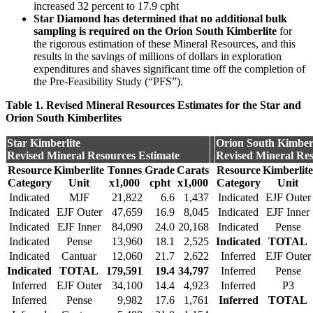
increased 32 percent to 17.9 cpht
Star Diamond has determined that no additional bulk
sampling is required
on the Orion South Kimberlite
for
the rigorous estimation of these Mineral Resources, and this
results in the savings of millions of dollars in exploration
expenditures and shaves significant time off the completion of
the Pre-Feasibility Study (“PFS”).
Table 1. Revised Mineral Resources Estimates for the Star and
Orion South Kimberlites
Star Kimberlite
Orion South Kimberl
Revised Mineral Resources Estimate
Revised Mineral Res
Resource
Kimberlite
Tonnes
Grade
Carats
Resource
Kimberlite
Category
Unit
x1,000
cpht
x1,000
Category
Unit
Indicated
MJF
21,822
6.6
1,437
Indicated
EJF Outer
Indicated
EJF Outer
47,659
16.9
8,045
Indicated
EJF Inner
Indicated
EJF Inner
84,090
24.0
20,168
Indicated
Pense
Indicated
Pense
13,960
18.1
2,525
Indicated
TOTAL
Indicated
Cantuar
12,060
21.7
2,622
Inferred
EJF Outer
Indicated
TOTAL
179,591
19.4
34,797
Inferred
Pense
Inferred
EJF Outer
34,100
14.4
4,923
Inferred
P3
Inferred
Pense
9,982
17.6
1,761
Inferred
TOTAL