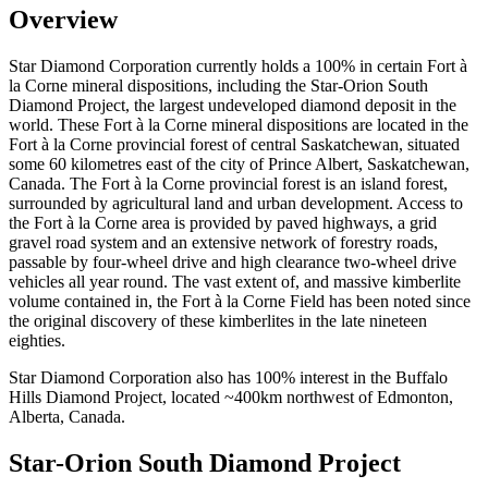
Overview
Star Diamond Corporation currently holds a 100% in certain Fort à
la Corne mineral dispositions, including the Star-Orion South
Diamond Project, the largest undeveloped diamond deposit in the
world. These Fort à la Corne mineral dispositions are located in the
Fort à la Corne provincial forest of central Saskatchewan, situated
some 60 kilometres east of the city of Prince Albert, Saskatchewan,
Canada. The Fort à la Corne provincial forest is an island forest,
surrounded by agricultural land and urban development. Access to
the Fort à la Corne area is provided by paved highways, a grid
gravel road system and an extensive network of forestry roads,
passable by four-wheel drive and high clearance two-wheel drive
vehicles all year round. The vast extent of, and massive kimberlite
volume contained in, the Fort à la Corne Field has been noted since
the original discovery of these kimberlites in the late nineteen
eighties.
Star Diamond Corporation also has 100% interest in the Buffalo
Hills Diamond Project, located ~400km northwest of Edmonton,
Alberta, Canada.
Star-Orion South Diamond Project