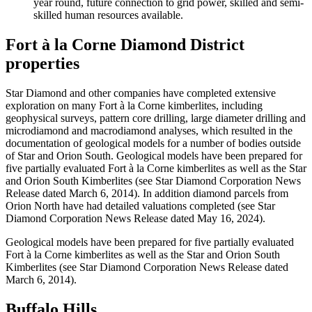
year round, future connection to grid power, skilled and semi-
skilled human resources available.
Fort à la Corne Diamond District
properties
Star Diamond and other companies have completed extensive
exploration on many Fort à la Corne kimberlites, including
geophysical surveys, pattern core drilling, large diameter drilling and
microdiamond and macrodiamond analyses, which resulted in the
documentation of geological models for a number of bodies outside
of Star and Orion South. Geological models have been prepared for
five partially evaluated Fort à la Corne kimberlites as well as the Star
and Orion South Kimberlites (see Star Diamond Corporation News
Release dated March 6, 2014). In addition diamond parcels from
Orion North have had detailed valuations completed (see Star
Diamond Corporation News Release dated May 16, 2024).
Geological models have been prepared for five partially evaluated
Fort à la Corne kimberlites as well as the Star and Orion South
Kimberlites (see Star Diamond Corporation News Release dated
March 6, 2014).
Buffalo Hills