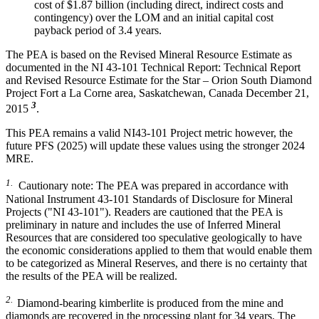
cost of $1.87 billion (including direct, indirect costs and
contingency) over the LOM and an initial capital cost
payback period of 3.4 years.
The PEA is based on the Revised Mineral Resource Estimate as
documented in the NI 43-101 Technical Report: Technical Report
and Revised Resource Estimate for the Star – Orion South Diamond
Project Fort a La Corne area, Saskatchewan, Canada December 21,
3
2015
.
This PEA remains a valid NI43-101 Project metric however, the
future PFS (2025) will update these values using the stronger 2024
MRE.
1.
Cautionary note: The PEA was prepared in accordance with
National Instrument 43-101 Standards of Disclosure for Mineral
Projects ("NI 43-101"). Readers are cautioned that the PEA is
preliminary in nature and includes the use of Inferred Mineral
Resources that are considered too speculative geologically to have
the economic considerations applied to them that would enable them
to be categorized as Mineral Reserves, and there is no certainty that
the results of the PEA will be realized.
2.
Diamond-bearing kimberlite is produced from the mine and
diamonds are recovered in the processing plant for 34 years. The