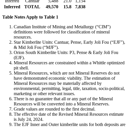
Inferred
Cantuar
5,488
21.0
1,154
Inferred
TOTAL
49,570
15.8
7,838
Table Notes Apply to Table 1
Canadian Institute of Mining and Metallurgy (“CIM”)
definitions were followed for classification of mineral
resources.
Star Kimberlite Units: Cantuar, Pense, Early Joli Fou (“EJF”),
& Mid Joli Fou (“MJF”).
Orion South Kimberlite Units: P3, Pense & Early Joli Fou
(EJF).
Mineral Resources are constrained within a Whittle optimized
pit shell.
Mineral Resources, which are not Mineral Reserves do not
have demonstrated economic viability. The estimation of
Mineral Resources may be materially affected by
environmental, permitting, legal, title, taxation, socio-political,
marketing or other relevant issues.
There is no guarantee that all or any part of the Mineral
Resources will be converted into a Mineral Reserves.
Grade values are rounded to the first decimal.
The effective date of the Revised Mineral Resources estimate
is July 24, 2024.
The EJF Inner and Outer kimberlite units for both deposits are