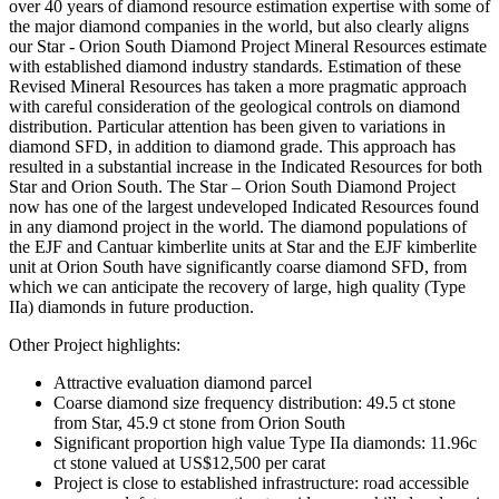
over 40 years of diamond resource estimation expertise with some of
the major diamond companies in the world, but also clearly aligns
our Star - Orion South Diamond Project Mineral Resources estimate
with established diamond industry standards. Estimation of these
Revised Mineral Resources has taken a more pragmatic approach
with careful consideration of the geological controls on diamond
distribution. Particular attention has been given to variations in
diamond SFD, in addition to diamond grade. This approach has
resulted in a substantial increase in the Indicated Resources for both
Star and Orion South. The Star – Orion South Diamond Project
now has one of the largest undeveloped Indicated Resources found
in any diamond project in the world. The diamond populations of
the EJF and Cantuar kimberlite units at Star and the EJF kimberlite
unit at Orion South have significantly coarse diamond SFD, from
which we can anticipate the recovery of large, high quality (Type
IIa) diamonds in future production.
Other Project highlights:
Attractive evaluation diamond parcel
Coarse diamond size frequency distribution: 49.5 ct stone
from Star, 45.9 ct stone from Orion South
Significant proportion high value Type IIa diamonds: 11.96c
ct stone valued at US$12,500 per carat
Project is close to established infrastructure: road accessible