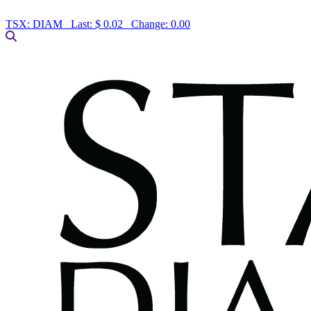
TSX:
DIAM
Last:
$ 0.02
Change:
0.00