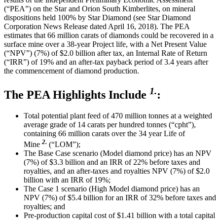
(“PEA”) on the Star and Orion South Kimberlites, on mineral
dispositions held 100% by Star Diamond (see Star Diamond
Corporation News Release dated April 16, 2018). The PEA
estimates that 66 million carats of diamonds could be recovered in a
surface mine over a 38-year Project life, with a Net Present Value
(“NPV”) (7%) of $2.0 billion after tax, an Internal Rate of Return
(“IRR”) of 19% and an after-tax payback period of 3.4 years after
the commencement of diamond production.
1.
The PEA Highlights Include
:
Total potential plant feed of 470 million tonnes at a weighted
average grade of 14 carats per hundred tonnes (“cpht”),
containing 66 million carats over the 34 year Life of
2.
Mine
(“LOM”);
The Base Case scenario (Model diamond price) has an NPV
(7%) of $3.3 billion and an IRR of 22% before taxes and
royalties, and an after-taxes and royalties NPV (7%) of $2.0
billion with an IRR of 19%;
The Case 1 scenario (High Model diamond price) has an
NPV (7%) of $5.4 billion for an IRR of 32% before taxes and
royalties; and
Pre-production capital cost of $1.41 billion with a total capital