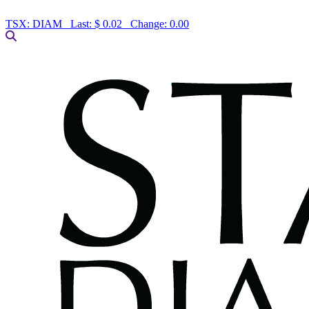
TSX:
DIAM
Last:
$ 0.02
Change:
0.00