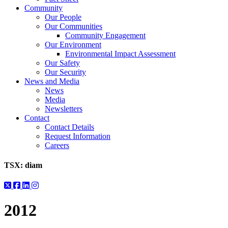
Community
Our People
Our Communities
Community Engagement
Our Environment
Environmental Impact Assessment
Our Safety
Our Security
News and Media
News
Media
Newsletters
Contact
Contact Details
Request Information
Careers
TSX:
diam
2012