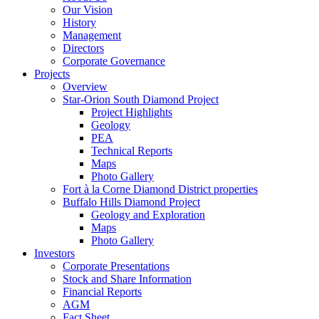
Our Vision
History
Management
Directors
Corporate Governance
Projects
Overview
Star-Orion South Diamond Project
Project Highlights
Geology
PEA
Technical Reports
Maps
Photo Gallery
Fort à la Corne Diamond District properties
Buffalo Hills Diamond Project
Geology and Exploration
Maps
Photo Gallery
Investors
Corporate Presentations
Stock and Share Information
Financial Reports
AGM
Fact Sheet