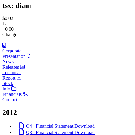
tsx:
diam
$0.02
Last
+0.00
Change
Corporate
Presentation
News
Releases
Technical
Report
Stock
Info
Financials
Contact
2012
Q4 - Financial Statement
Download
Q3 - Financial Statement
Download