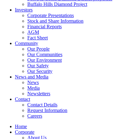
Buffalo Hills Diamond Project
Investors
Corporate Presentations
Stock and Share Information
Financial Reports
AGM
Fact Sheet
Community
Our People
Our Communities
Our Environment
Our Safety
Our Security
News and Media
News
Media
Newsletters
Contact
Contact Details
Request Information
Careers
Home
Corporate
About Us