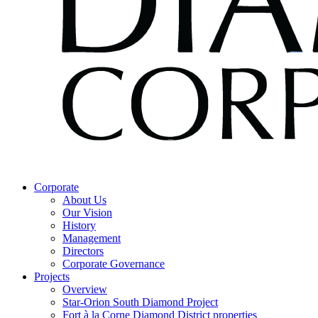
Corporate
About Us
Our Vision
History
Management
Directors
Corporate Governance
Projects
Overview
Star-Orion South Diamond Project
Fort à la Corne Diamond District properties