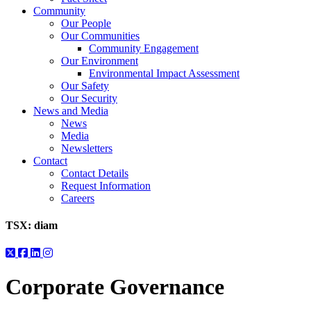
Community
Our People
Our Communities
Community Engagement
Our Environment
Environmental Impact Assessment
Our Safety
Our Security
News and Media
News
Media
Newsletters
Contact
Contact Details
Request Information
Careers
TSX:
diam
Corporate Governance