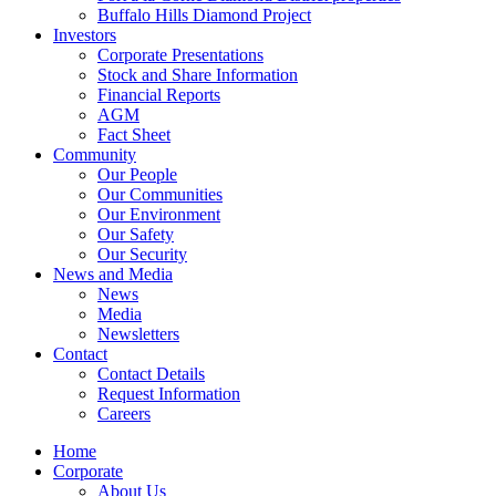
Buffalo Hills Diamond Project
Investors
Corporate Presentations
Stock and Share Information
Financial Reports
AGM
Fact Sheet
Community
Our People
Our Communities
Our Environment
Our Safety
Our Security
News and Media
News
Media
Newsletters
Contact
Contact Details
Request Information
Careers
Home
Corporate
About Us