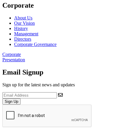
Corporate
About Us
Our Vision
History
Management
Directors
Corporate Governance
Corporate
Presentation
Email Signup
Sign up for the latest news and updates
Sign Up