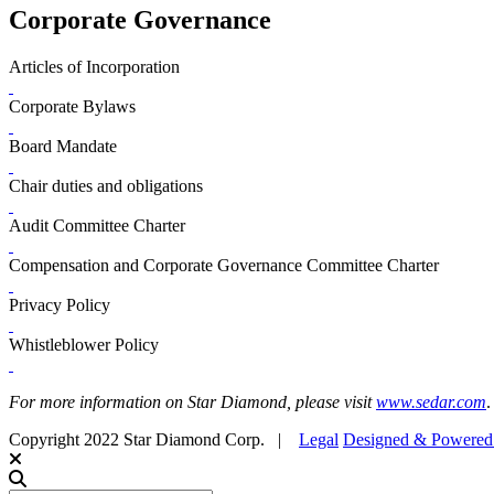
Corporate Governance
Articles of Incorporation
Corporate Bylaws
Board Mandate
Chair duties and obligations
Audit Committee Charter
Compensation and Corporate Governance Committee Charter
Privacy Policy
Whistleblower Policy
For more information on Star Diamond, please visit
www.sedar.com
.
Copyright 2022 Star Diamond Corp. |
Legal
Designed & Powere