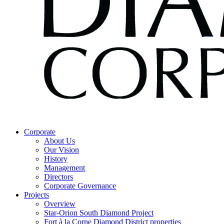
Corporate
About Us
Our Vision
History
Management
Directors
Corporate Governance
Projects
Overview
Star-Orion South Diamond Project
Fort à la Corne Diamond District properties