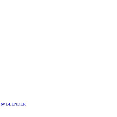
d by
BLENDER