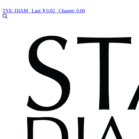
TSX:
DIAM
Last:
$ 0.02
Change:
0.00