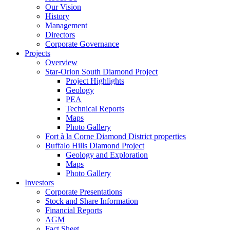
Our Vision
History
Management
Directors
Corporate Governance
Projects
Overview
Star-Orion South Diamond Project
Project Highlights
Geology
PEA
Technical Reports
Maps
Photo Gallery
Fort à la Corne Diamond District properties
Buffalo Hills Diamond Project
Geology and Exploration
Maps
Photo Gallery
Investors
Corporate Presentations
Stock and Share Information
Financial Reports
AGM
Fact Sheet