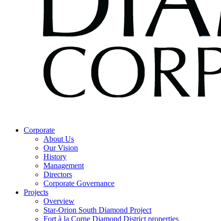
Corporate
About Us
Our Vision
History
Management
Directors
Corporate Governance
Projects
Overview
Star-Orion South Diamond Project
Fort à la Corne Diamond District properties