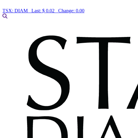
TSX:
DIAM
Last:
$ 0.02
Change:
0.00