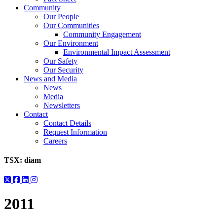
Community
Our People
Our Communities
Community Engagement
Our Environment
Environmental Impact Assessment
Our Safety
Our Security
News and Media
News
Media
Newsletters
Contact
Contact Details
Request Information
Careers
TSX:
diam
2011