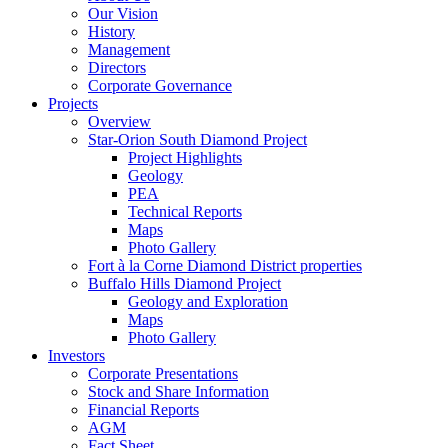
Our Vision
History
Management
Directors
Corporate Governance
Projects
Overview
Star-Orion South Diamond Project
Project Highlights
Geology
PEA
Technical Reports
Maps
Photo Gallery
Fort à la Corne Diamond District properties
Buffalo Hills Diamond Project
Geology and Exploration
Maps
Photo Gallery
Investors
Corporate Presentations
Stock and Share Information
Financial Reports
AGM
Fact Sheet