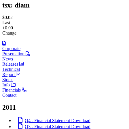
tsx:
diam
$0.02
Last
+0.00
Change
Corporate
Presentation
News
Releases
Technical
Report
Stock
Info
Financials
Contact
2011
Q4 - Financial Statement
Download
Q3 - Financial Statement
Download