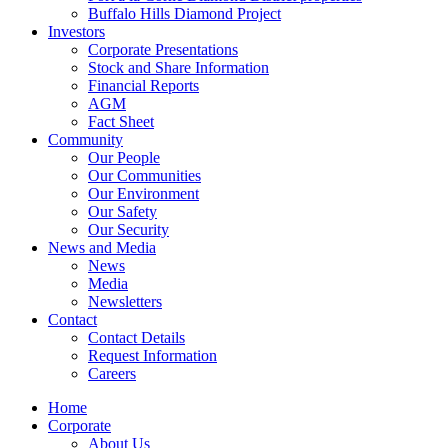
Buffalo Hills Diamond Project
Investors
Corporate Presentations
Stock and Share Information
Financial Reports
AGM
Fact Sheet
Community
Our People
Our Communities
Our Environment
Our Safety
Our Security
News and Media
News
Media
Newsletters
Contact
Contact Details
Request Information
Careers
Home
Corporate
About Us