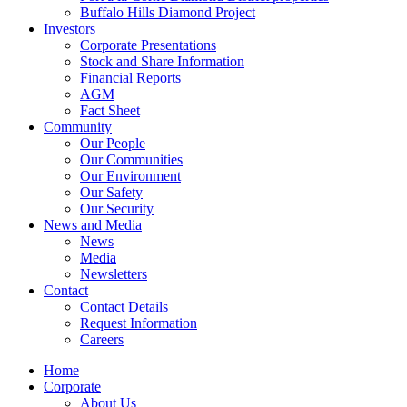
Buffalo Hills Diamond Project
Investors
Corporate Presentations
Stock and Share Information
Financial Reports
AGM
Fact Sheet
Community
Our People
Our Communities
Our Environment
Our Safety
Our Security
News and Media
News
Media
Newsletters
Contact
Contact Details
Request Information
Careers
Home
Corporate
About Us