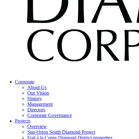
Corporate
About Us
Our Vision
History
Management
Directors
Corporate Governance
Projects
Overview
Star-Orion South Diamond Project
Fort à la Corne Diamond District properties