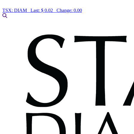
TSX:
DIAM
Last:
$ 0.02
Change:
0.00