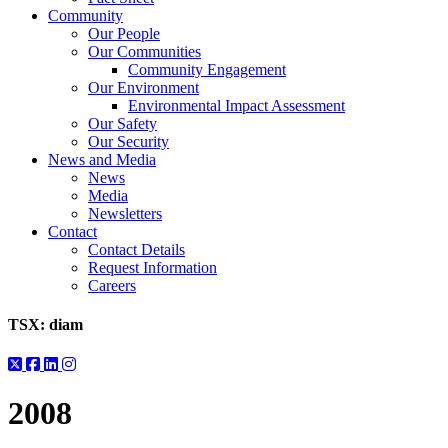
Community
Our People
Our Communities
Community Engagement
Our Environment
Environmental Impact Assessment
Our Safety
Our Security
News and Media
News
Media
Newsletters
Contact
Contact Details
Request Information
Careers
TSX:
diam
2008