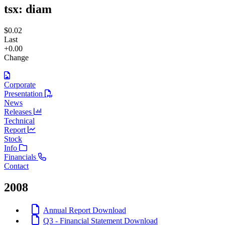
tsx:
diam
$0.02
Last
+0.00
Change
Corporate
Presentation
News
Releases
Technical
Report
Stock
Info
Financials
Contact
2008
Annual Report
Download
Q3 - Financial Statement
Download