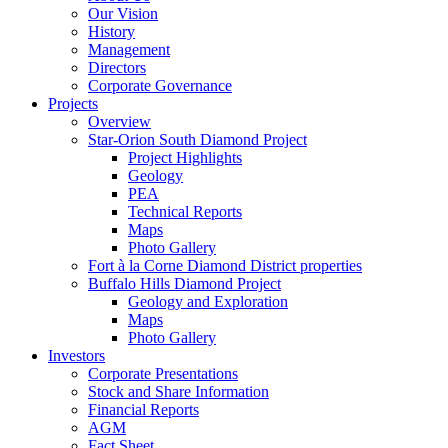
Our Vision
History
Management
Directors
Corporate Governance
Projects
Overview
Star-Orion South Diamond Project
Project Highlights
Geology
PEA
Technical Reports
Maps
Photo Gallery
Fort à la Corne Diamond District properties
Buffalo Hills Diamond Project
Geology and Exploration
Maps
Photo Gallery
Investors
Corporate Presentations
Stock and Share Information
Financial Reports
AGM
Fact Sheet